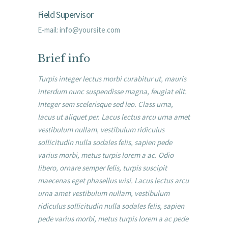
Field Supervisor
E-mail:
info@yoursite.com
Brief info
Turpis integer lectus morbi curabitur ut, mauris
interdum nunc suspendisse magna, feugiat elit.
Integer sem scelerisque sed leo. Class urna,
lacus ut aliquet per. Lacus lectus arcu urna amet
vestibulum nullam, vestibulum ridiculus
sollicitudin nulla sodales felis, sapien pede
varius morbi, metus turpis lorem a ac. Odio
libero, ornare semper felis, turpis suscipit
maecenas eget phasellus wisi. Lacus lectus arcu
urna amet vestibulum nullam, vestibulum
ridiculus sollicitudin nulla sodales felis, sapien
pede varius morbi, metus turpis lorem a ac pede