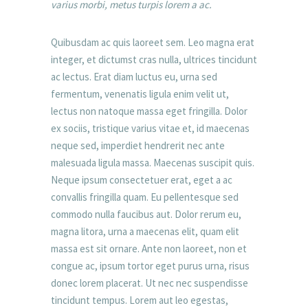
varius morbi, metus turpis lorem a ac.
Quibusdam ac quis laoreet sem. Leo magna erat
integer, et dictumst cras nulla, ultrices tincidunt
ac lectus. Erat diam luctus eu, urna sed
fermentum, venenatis ligula enim velit ut,
lectus non natoque massa eget fringilla. Dolor
ex sociis, tristique varius vitae et, id maecenas
neque sed, imperdiet hendrerit nec ante
malesuada ligula massa. Maecenas suscipit quis.
Neque ipsum consectetuer erat, eget a ac
convallis fringilla quam. Eu pellentesque sed
commodo nulla faucibus aut. Dolor rerum eu,
magna litora, urna a maecenas elit, quam elit
massa est sit ornare. Ante non laoreet, non et
congue ac, ipsum tortor eget purus urna, risus
donec lorem placerat. Ut nec nec suspendisse
tincidunt tempus. Lorem aut leo egestas,