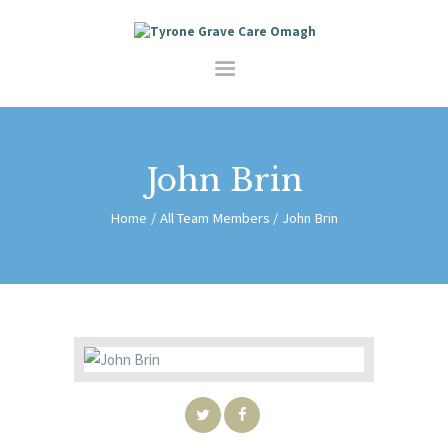
HOME
SERVICES
SHOP
ABOUT
CONTACT
John Brin
Home
All Team Members
John Brin