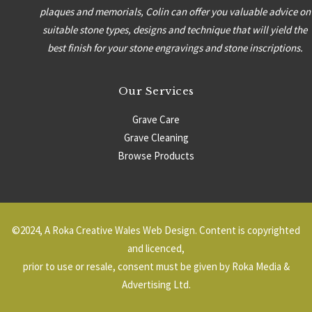
plaques and memorials, Colin can offer you valuable advice on
suitable stone types, designs and technique that will yield the
best finish for your stone engravings and stone inscriptions.
Our Services
Grave Care
Grave Cleaning
Browse Products
Headstones
Grave Surrounds
©2024, A
Roka Creative Wales Web Design
. Content is copyrighted
and licenced,
prior to use or resale, consent must be given by Roka Media &
Advertising Ltd.