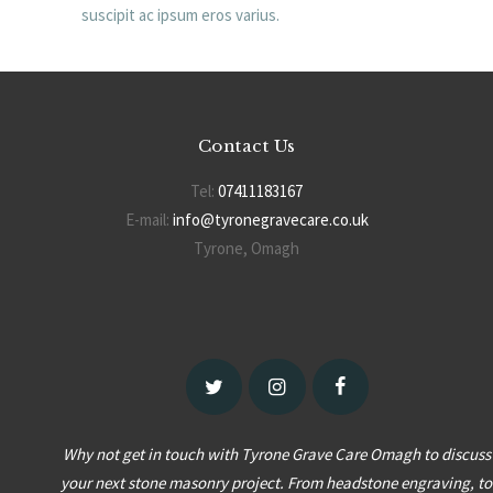
suscipit ac ipsum eros varius.
Contact Us
Tel:
07411183167
E-mail:
info@tyronegravecare.co.uk
Tyrone, Omagh
Why not get in touch with Tyrone Grave Care Omagh to discuss
your next stone masonry project. From headstone engraving, to