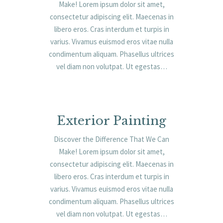
Make! Lorem ipsum dolor sit amet,
consectetur adipiscing elit. Maecenas in
libero eros. Cras interdum et turpis in
varius. Vivamus euismod eros vitae nulla
condimentum aliquam. Phasellus ultrices
vel diam non volutpat. Ut egestas…
Exterior Painting
Discover the Difference That We Can
Make! Lorem ipsum dolor sit amet,
consectetur adipiscing elit. Maecenas in
libero eros. Cras interdum et turpis in
varius. Vivamus euismod eros vitae nulla
condimentum aliquam. Phasellus ultrices
vel diam non volutpat. Ut egestas…