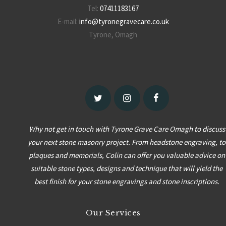
Tel:
07411183167
E-mail:
info@tyronegravecare.co.uk
Tyrone, Omagh
Why not get in touch with Tyrone Grave Care Omagh to discuss
your next stone masonry project. From headstone engraving, to
plaques and memorials, Colin can offer you valuable advice on
suitable stone types, designs and technique that will yield the
best finish for your stone engravings and stone inscriptions.
Our Services