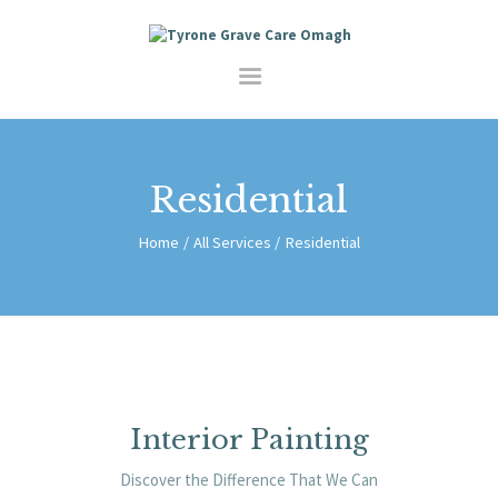
HOME
SERVICES
SHOP
ABOUT
CONTACT
Residential
Home
All Services
Residential
Interior Painting
Discover the Difference That We Can