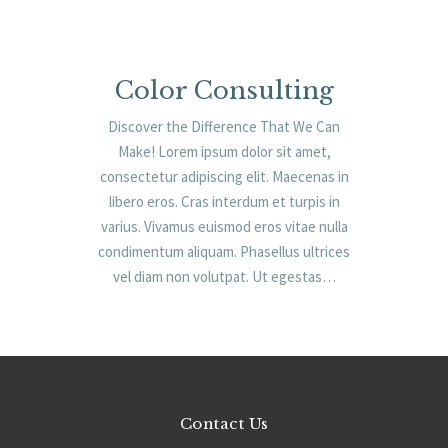
Color Consulting
Discover the Difference That We Can
Make! Lorem ipsum dolor sit amet,
consectetur adipiscing elit. Maecenas in
libero eros. Cras interdum et turpis in
varius. Vivamus euismod eros vitae nulla
condimentum aliquam. Phasellus ultrices
vel diam non volutpat. Ut egestas…
Contact Us