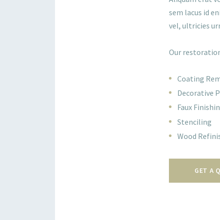
sem lacus id en
vel, ultricies ur
Our restoration
Coating Re
Decorative P
Faux Finishi
Stenciling
Wood Refini
GET A 