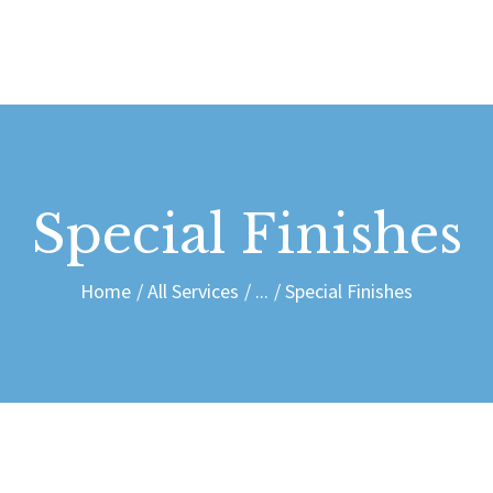
HOME
SERVICES
SHOP
ABOUT
Special Finishes
CONTACT
Home
All Services
...
Special Finishes