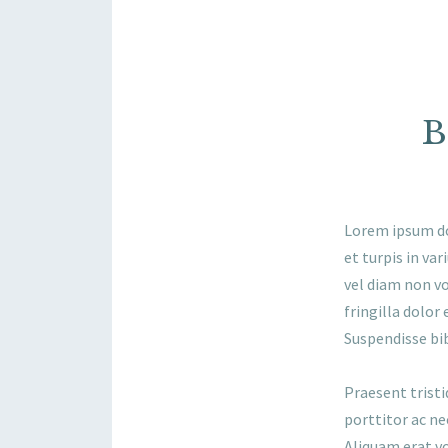
B
Lorem ipsum dol
et turpis in va
vel diam non vo
fringilla dolor 
Suspendisse bi
Praesent tristi
porttitor ac ne
Aliquam erat vo