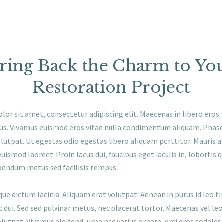
ring Back the Charm to Yo
Restoration Project
or sit amet, consectetur adipiscing elit. Maecenas in libero eros
rius. Vivamus euismod eros vitae nulla condimentum aliquam. Phase
lutpat. Ut egestas odio egestas libero aliquam porttitor. Mauris 
euismod laoreet. Proin lacus dui, faucibus eget iaculis in, lobortis qu
bendum metus sed facilisis tempus.
que dictum lacinia. Aliquam erat volutpat. Aenean in purus id leo t
c dui. Sed sed pulvinar metus, nec placerat tortor. Maecenas vel leo 
lutpat. Vivamus eleifend, urna nec varius ornare, orci eros sodales 