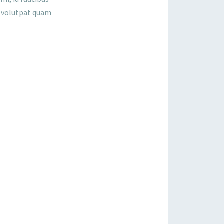
a, volutpat quam