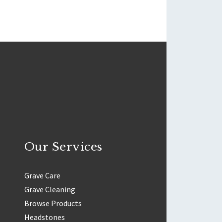
Our Services
Grave Care
Grave Cleaning
Browse Products
Headstones