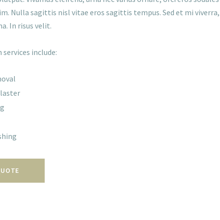
im. Nulla sagittis nisl vitae eros sagittis tempus. Sed et mi viverr
na. In risus velit.
 services include:
moval
laster
ng
shing
QUOTE