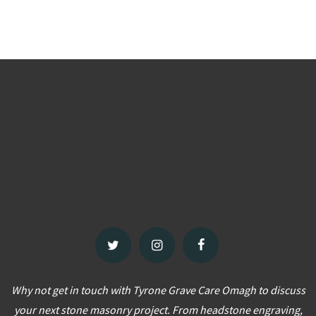
Why not get in touch with Tyrone Grave Care Omagh to discuss
your next stone masonry project. From headstone engraving,