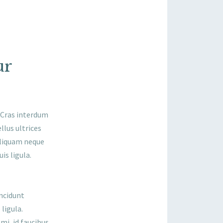
ur
. Cras interdum
llus ultrices
aliquam neque
is ligula.
incidunt
ligula.
mi, id faucibus