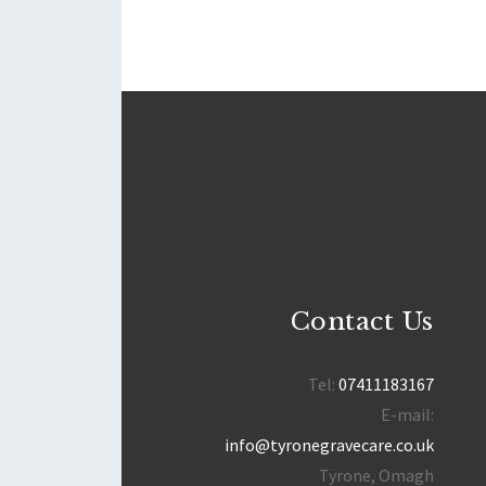
Contact Us
Tel:
07411183167
E-mail:
info@tyronegravecare.co.uk
Tyrone, Omagh