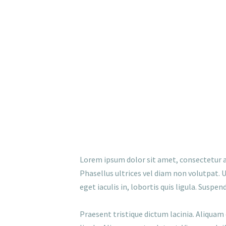
Lorem ipsum dolor sit amet, consectetur ad
Phasellus ultrices vel diam non volutpat. U
eget iaculis in, lobortis quis ligula. Susp
Praesent tristique dictum lacinia. Aliquam 