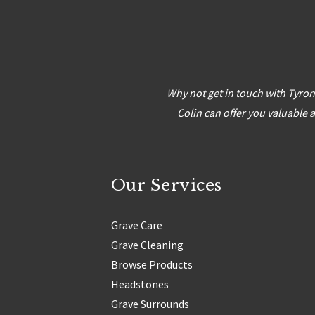
Why not get in touch with Tyro
Colin can offer you valuable a
Our Services
Grave Care
Grave Cleaning
Browse Products
Headstones
Grave Surrounds