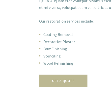
ligula. Aliquam erat volutpat. Vivamus eleif
et mi viverra, volutpat quam vel, ultricies ur
Our restoration services include:
Coating Removal
Decorative Plaster
Faux Finishing
Stenciling
Wood Refinishing
GET A QUOTE